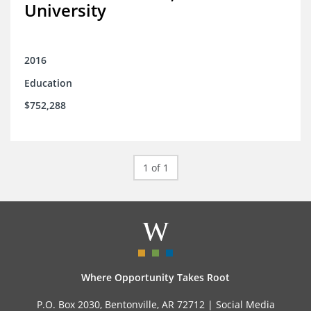
University
2016
Education
$752,288
1 of 1
Where Opportunity Takes Root
P.O. Box 2030, Bentonville, AR 72712 |
Social Media