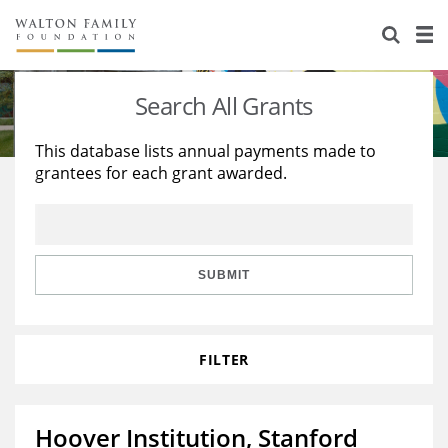
About Us
Staff
Stories
Search All Grants
Newsroom
Our Work
This database lists annual payments made to
grantees for each grant awarded.
Reports & Financials
Education
Learning
Contact Us
Environment
Knowledge Center
Grants
Home Region
Flashcards
Resources for Grantees
Careers
SUBMIT
Grants Database
Opportunity Survey 2026
FILTER
Design Excellence
Hoover Institution, Stanford