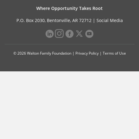
Where Opportunity Takes Root
P.O. Box 2030, Bentonville, AR 72712 |
Social Media
© 2026 Walton Family Foundation |
Privacy Policy
|
Terms of Use