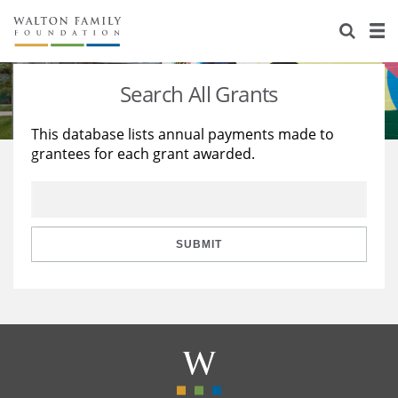
About Us
Staff
Stories
Search All Grants
Newsroom
Our Work
This database lists annual payments made to
grantees for each grant awarded.
Reports & Financials
Education
Learning
Contact Us
Environment
Knowledge Center
Grants
Home Region
Flashcards
Resources for Grantees
Careers
SUBMIT
Grants Database
Opportunity Survey 2026
Design Excellence