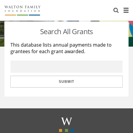
About Us
Staff
Stories
Search All Grants
Newsroom
Our Work
This database lists annual payments made to
grantees for each grant awarded.
Reports & Financials
Education
Learning
Contact Us
Environment
Knowledge Center
Grants
Home Region
Flashcards
Resources for Grantees
Careers
SUBMIT
Grants Database
Opportunity Survey 2026
Design Excellence