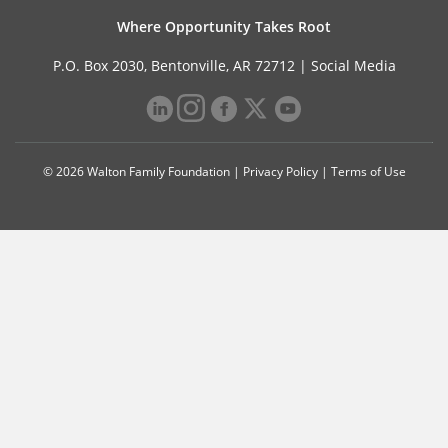
Where Opportunity Takes Root
P.O. Box 2030, Bentonville, AR 72712 |
Social Media
© 2026 Walton Family Foundation |
Privacy Policy
|
Terms of Use