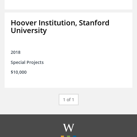
Hoover Institution, Stanford
University
2018
Special Projects
$10,000
1 of 1