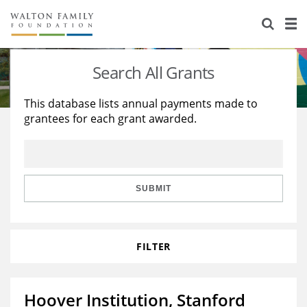
About Us
Staff
Stories
Search All Grants
Newsroom
Our Work
This database lists annual payments made to
grantees for each grant awarded.
Reports & Financials
Education
Learning
Contact Us
Environment
Knowledge Center
Grants
Home Region
Flashcards
Resources for Grantees
Careers
SUBMIT
Grants Database
Opportunity Survey 2026
FILTER
Design Excellence
Hoover Institution, Stanford