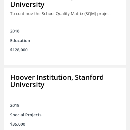
University
To continue the School Quality Matrix (SQM) project
2018
Education
$128,000
Hoover Institution, Stanford
University
2018
Special Projects
$35,000