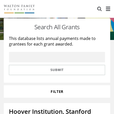
About Us
Staff
Stories
Search All Grants
Newsroom
Our Work
This database lists annual payments made to
grantees for each grant awarded.
Reports & Financials
Education
Learning
Contact Us
Environment
Knowledge Center
Grants
Home Region
Flashcards
Resources for Grantees
Careers
SUBMIT
Grants Database
Opportunity Survey 2026
FILTER
Design Excellence
Hoover Institution, Stanford