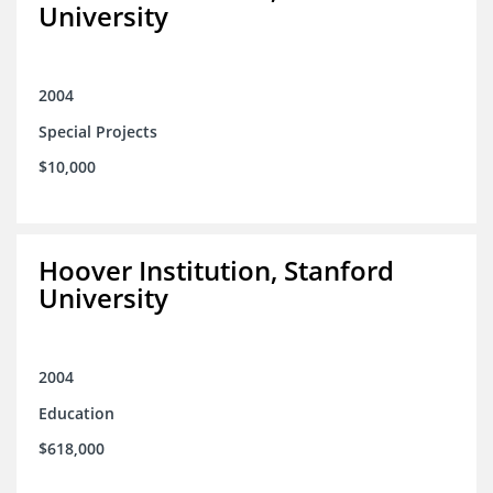
University
2004
Special Projects
$10,000
Hoover Institution, Stanford
University
2004
Education
$618,000