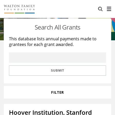
About Us
Staff
Stories
Search All Grants
Newsroom
Our Work
This database lists annual payments made to
grantees for each grant awarded.
Reports & Financials
Education
Learning
Contact Us
Environment
Knowledge Center
Grants
Home Region
Flashcards
Resources for Grantees
Careers
SUBMIT
Grants Database
Opportunity Survey 2026
FILTER
Design Excellence
Hoover Institution, Stanford