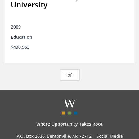
University
2009
Education
$430,963
1 of 1
Where Opportunity Takes Root
P.O. Box 2030, Bentonville, AR 72712 |
Social Media