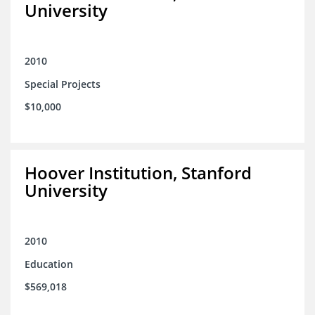
University
2010
Special Projects
$10,000
Hoover Institution, Stanford
University
2010
Education
$569,018