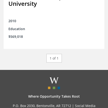
University
2010
Education
$569,018
1 of 1
Where Opportunity Takes Root
P.O. Box 2030, Bentonville, AR 72712 |
Social Media