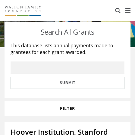
About Us
Staff
Stories
Search All Grants
Newsroom
Our Work
This database lists annual payments made to
grantees for each grant awarded.
Reports & Financials
Education
Learning
Contact Us
Environment
Knowledge Center
Grants
Home Region
Flashcards
Resources for Grantees
Careers
SUBMIT
Grants Database
Opportunity Survey 2026
FILTER
Design Excellence
Hoover Institution, Stanford