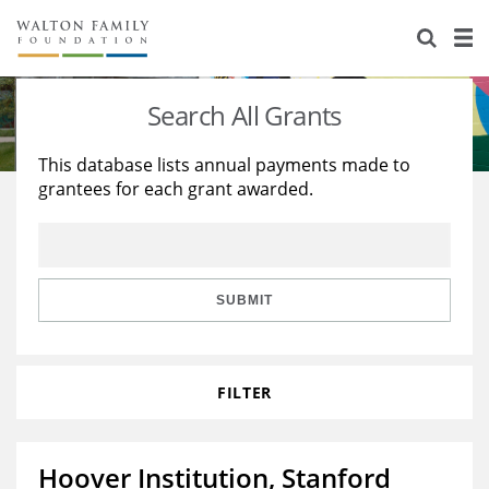
About Us
Staff
Stories
Search All Grants
Newsroom
Our Work
This database lists annual payments made to
grantees for each grant awarded.
Reports & Financials
Education
Learning
Contact Us
Environment
Knowledge Center
Grants
Home Region
Flashcards
Resources for Grantees
Careers
SUBMIT
Grants Database
Opportunity Survey 2026
FILTER
Design Excellence
Hoover Institution, Stanford