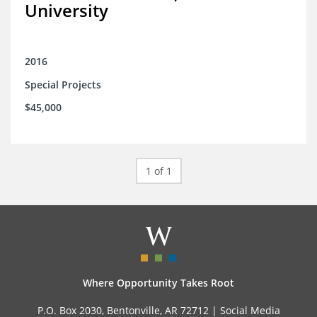
University
2016
Special Projects
$45,000
1 of 1
Where Opportunity Takes Root
P.O. Box 2030, Bentonville, AR 72712 |
Social Media