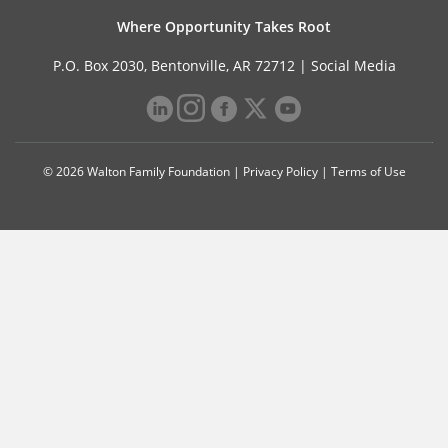
Where Opportunity Takes Root
P.O. Box 2030, Bentonville, AR 72712 |
Social Media
© 2026 Walton Family Foundation |
Privacy Policy
|
Terms of Use