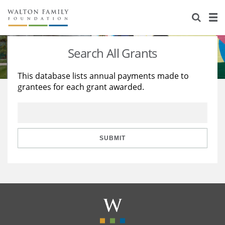
About Us
Staff
Stories
Search All Grants
Newsroom
Our Work
This database lists annual payments made to
grantees for each grant awarded.
Reports & Financials
Education
Learning
Contact Us
Environment
Knowledge Center
Grants
Home Region
Flashcards
Resources for Grantees
Careers
SUBMIT
Grants Database
Opportunity Survey 2026
Design Excellence