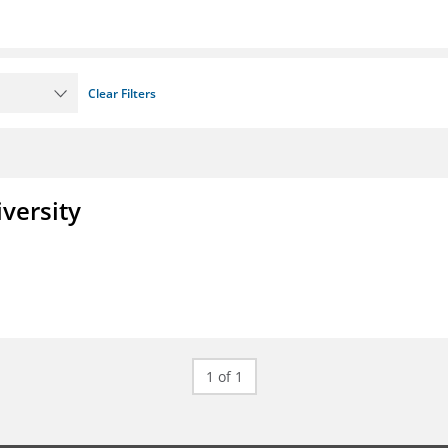
Clear Filters
iversity
1 of 1