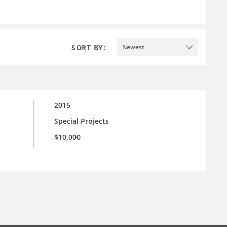
SORT BY:
Newest
2015
Special Projects
$10,000