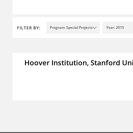
FILTER BY:
Program: Special Projects
Year: 2015
Hoover Institution, Stanford Un