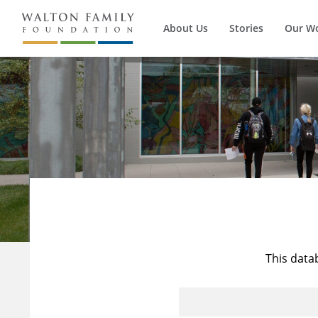
About Us
Stories
Our W
This data