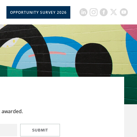
OPPORTUNITY SURVEY 2026
t awarded.
SUBMIT