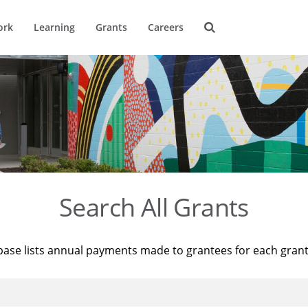
ork
Learning
Grants
Careers
Search All Grants
base lists annual payments made to grantees for each gran