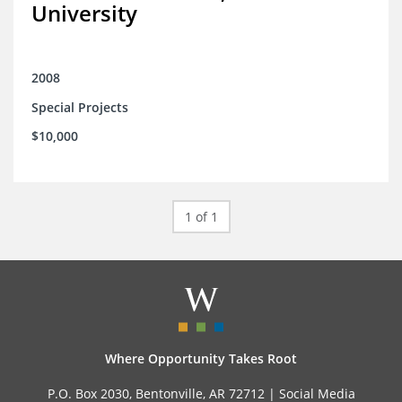
University
2008
Special Projects
$10,000
1 of 1
Where Opportunity Takes Root
P.O. Box 2030, Bentonville, AR 72712 |
Social Media