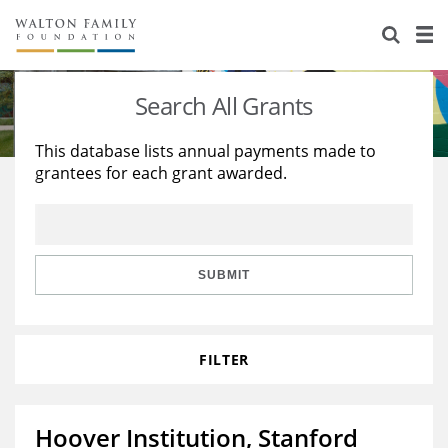
About Us
Staff
Stories
Search All Grants
Newsroom
Our Work
This database lists annual payments made to
grantees for each grant awarded.
Reports & Financials
Education
Learning
Contact Us
Environment
Knowledge Center
Grants
Home Region
Flashcards
Resources for Grantees
Careers
SUBMIT
Grants Database
Opportunity Survey 2026
FILTER
Design Excellence
Hoover Institution, Stanford