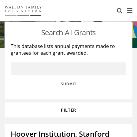
About Us
Staff
Stories
Search All Grants
Newsroom
Our Work
This database lists annual payments made to
grantees for each grant awarded.
Reports & Financials
Education
Learning
Contact Us
Environment
Knowledge Center
Grants
Home Region
Flashcards
Resources for Grantees
Careers
SUBMIT
Grants Database
Opportunity Survey 2026
FILTER
Design Excellence
Hoover Institution, Stanford