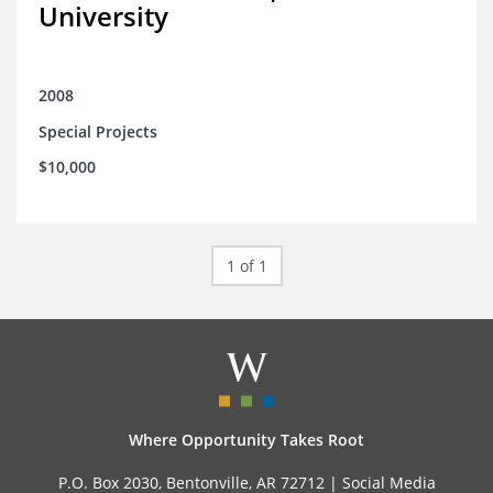
University
2008
Special Projects
$10,000
1 of 1
Where Opportunity Takes Root
P.O. Box 2030, Bentonville, AR 72712 |
Social Media