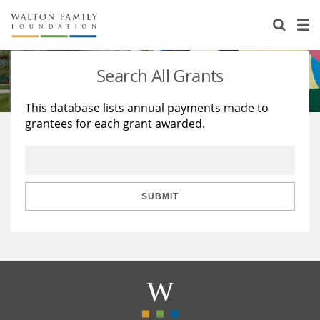
About Us
Staff
Stories
Search All Grants
Newsroom
Our Work
This database lists annual payments made to
grantees for each grant awarded.
Reports & Financials
Education
Learning
Contact Us
Environment
Knowledge Center
Grants
Home Region
Flashcards
Resources for Grantees
Careers
SUBMIT
Grants Database
Opportunity Survey 2026
Design Excellence