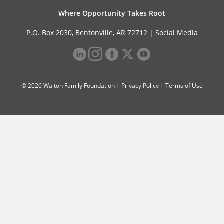
Where Opportunity Takes Root
P.O. Box 2030, Bentonville, AR 72712 |
Social Media
© 2026 Walton Family Foundation |
Privacy Policy
|
Terms of Use