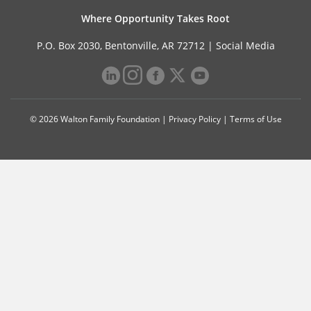
Where Opportunity Takes Root
P.O. Box 2030, Bentonville, AR 72712 |
Social Media
© 2026 Walton Family Foundation |
Privacy Policy
|
Terms of Use