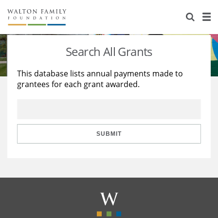
About Us
Staff
Stories
Search All Grants
Newsroom
Our Work
This database lists annual payments made to
grantees for each grant awarded.
Reports & Financials
Education
Learning
Contact Us
Environment
Knowledge Center
Grants
Home Region
Flashcards
Resources for Grantees
Careers
SUBMIT
Grants Database
Opportunity Survey 2026
Design Excellence