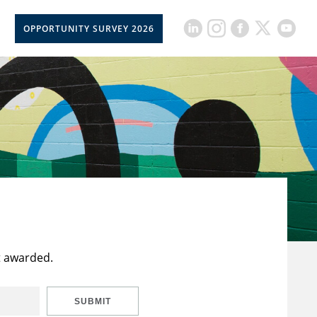
OPPORTUNITY SURVEY 2026
t awarded.
SUBMIT