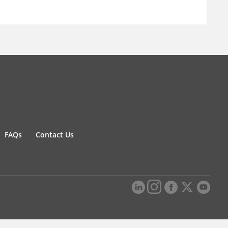
FAQs
Contact Us