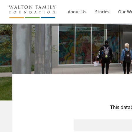
About Us
Stories
Our W
This data