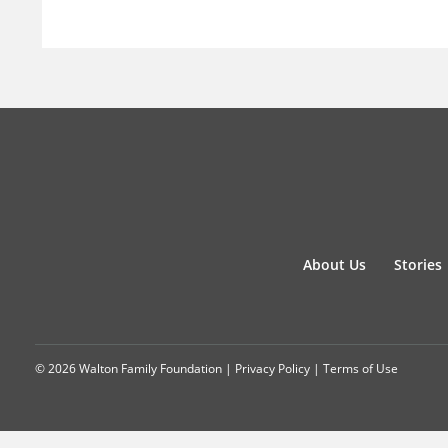
About Us
Stories
© 2026 Walton Family Foundation |
Privacy Policy
|
Terms of Use