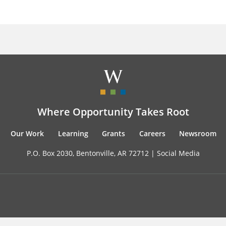
Where Opportunity Takes Root
Our Work
Learning
Grants
Careers
Newsroom
P.O. Box 2030, Bentonville, AR 72712 |
Social Media