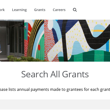
ork
Learning
Grants
Careers
Search All Grants
base lists annual payments made to grantees for each gran