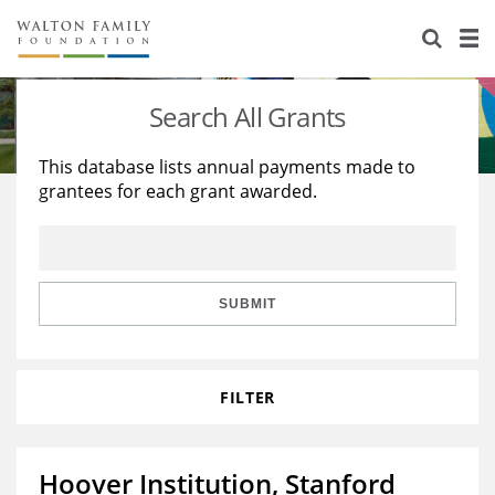
About Us
Staff
Stories
Search All Grants
Newsroom
Our Work
This database lists annual payments made to
grantees for each grant awarded.
Reports & Financials
Education
Learning
Contact Us
Environment
Knowledge Center
Grants
Home Region
Flashcards
Resources for Grantees
Careers
SUBMIT
Grants Database
Opportunity Survey 2026
FILTER
Design Excellence
Hoover Institution, Stanford