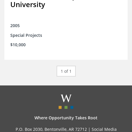
University
2005
Special Projects
$10,000
1 of 1
Where Opportunity Takes Root
P.O. Box 2030, Bentonville, AR 72712 |
Social Media