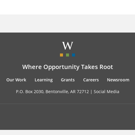
Where Opportunity Takes Root
Our Work
Learning
Grants
Careers
Newsroom
P.O. Box 2030, Bentonville, AR 72712 |
Social Media