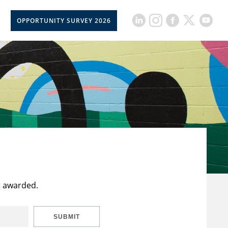
OPPORTUNITY SURVEY 2026
t awarded.
SUBMIT