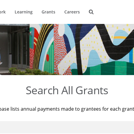
ork
Learning
Grants
Careers
Search All Grants
base lists annual payments made to grantees for each gran