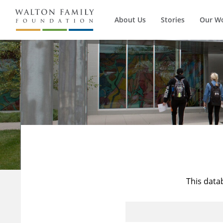
About Us
Stories
Our W
This data