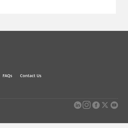
FAQs
Contact Us