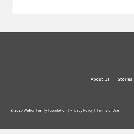
About Us
Stories
© 2026 Walton Family Foundation |
Privacy Policy
|
Terms of Use