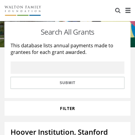
About Us
Staff
Stories
Search All Grants
Newsroom
Our Work
This database lists annual payments made to
grantees for each grant awarded.
Reports & Financials
Education
Learning
Contact Us
Environment
Knowledge Center
Grants
Home Region
Flashcards
Resources for Grantees
Careers
SUBMIT
Grants Database
Opportunity Survey 2026
FILTER
Design Excellence
Hoover Institution, Stanford