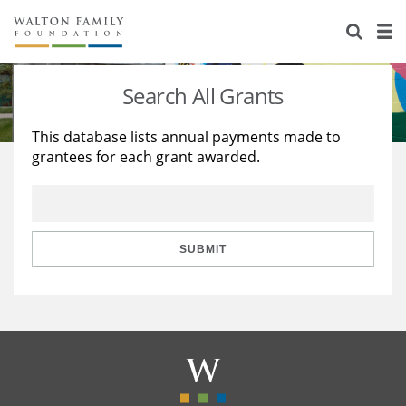
About Us
Staff
Stories
Search All Grants
Newsroom
Our Work
This database lists annual payments made to
grantees for each grant awarded.
Reports & Financials
Education
Learning
Contact Us
Environment
Knowledge Center
Grants
Home Region
Flashcards
Resources for Grantees
Careers
SUBMIT
Grants Database
Opportunity Survey 2026
Design Excellence