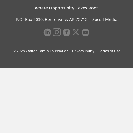
Where Opportunity Takes Root
P.O. Box 2030, Bentonville, AR 72712 |
Social Media
© 2026 Walton Family Foundation |
Privacy Policy
|
Terms of Use