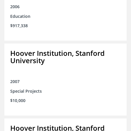
2006
Education
$917,338
Hoover Institution, Stanford
University
2007
Special Projects
$10,000
Hoover Institution, Stanford