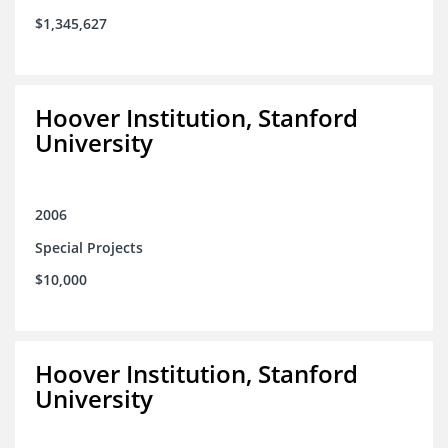
$1,345,627
Hoover Institution, Stanford
University
2006
Special Projects
$10,000
Hoover Institution, Stanford
University