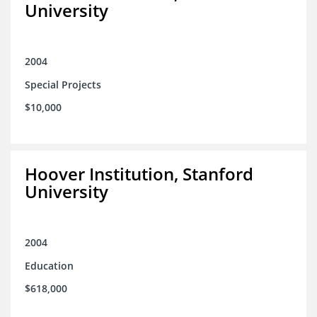
University
2004
Special Projects
$10,000
Hoover Institution, Stanford
University
2004
Education
$618,000