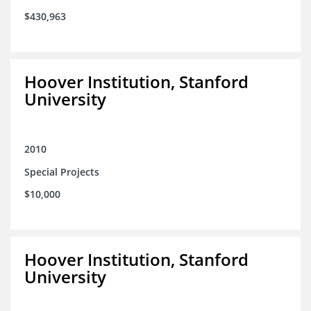
$430,963
Hoover Institution, Stanford
University
2010
Special Projects
$10,000
Hoover Institution, Stanford
University