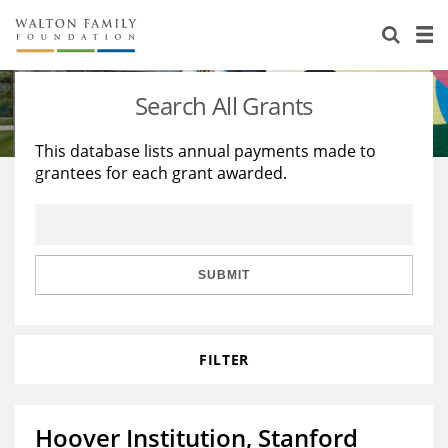
About Us
Staff
Stories
Search All Grants
Newsroom
Our Work
This database lists annual payments made to
grantees for each grant awarded.
Reports & Financials
Education
Learning
Contact Us
Environment
Knowledge Center
Grants
Home Region
Flashcards
Resources for Grantees
Careers
SUBMIT
Grants Database
Opportunity Survey 2026
FILTER
Design Excellence
Hoover Institution, Stanford