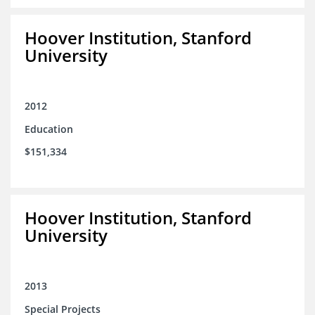
Hoover Institution, Stanford
University
2012
Education
$151,334
Hoover Institution, Stanford
University
2013
Special Projects