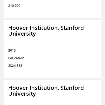
$10,000
Hoover Institution, Stanford
University
2013
Education
$324,383
Hoover Institution, Stanford
University