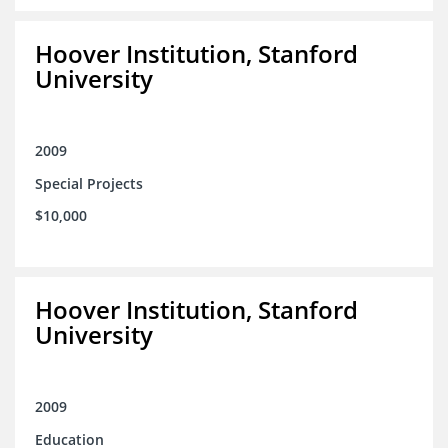
Hoover Institution, Stanford
University
2009
Special Projects
$10,000
Hoover Institution, Stanford
University
2009
Education