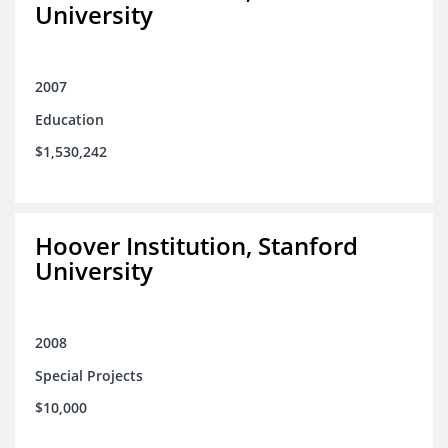
University
2007
Education
$1,530,242
Hoover Institution, Stanford
University
2008
Special Projects
$10,000