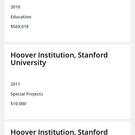
2010
Education
$569,018
Hoover Institution, Stanford
University
2011
Special Projects
$10,000
Hoover Institution, Stanford