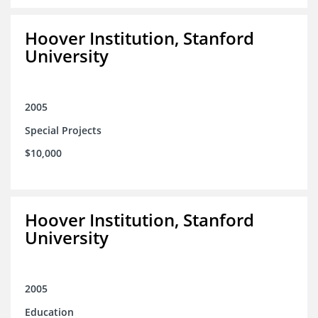
Hoover Institution, Stanford
University
2005
Special Projects
$10,000
Hoover Institution, Stanford
University
2005
Education