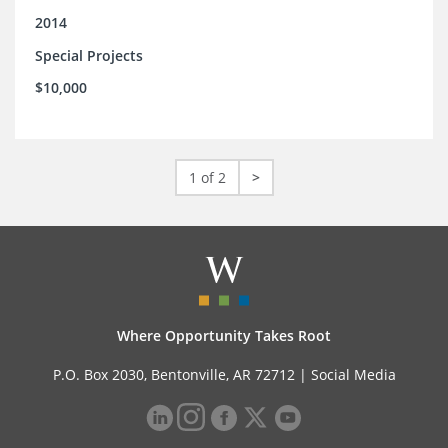
2014
Special Projects
$10,000
1 of 2
>
Where Opportunity Takes Root
P.O. Box 2030, Bentonville, AR 72712 |
Social Media