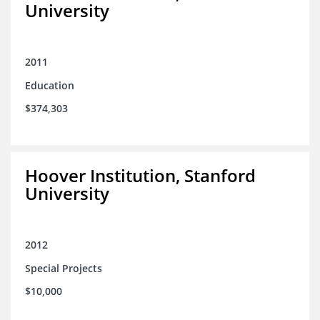
University
2011
Education
$374,303
Hoover Institution, Stanford
University
2012
Special Projects
$10,000