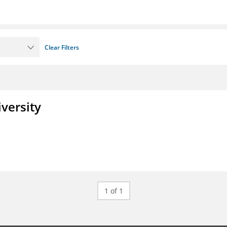
Clear Filters
iversity
1 of 1