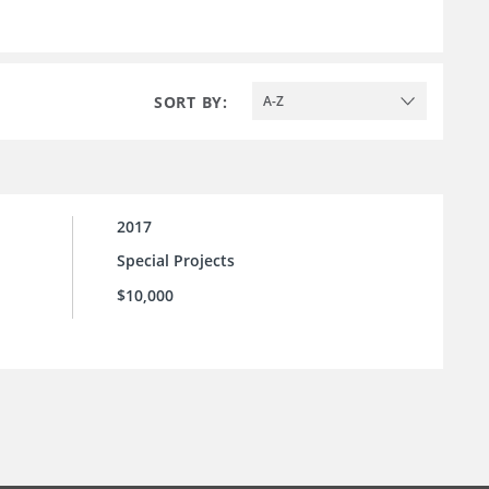
SORT BY:
A-Z
2017
Special Projects
$10,000