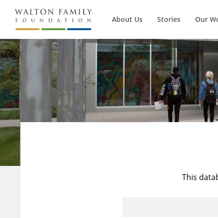
About Us
Stories
Our W
This data