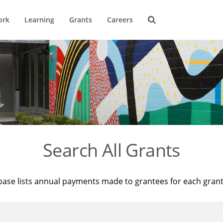
ork
Learning
Grants
Careers
Search All Grants
base lists annual payments made to grantees for each gran