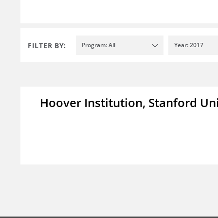
FILTER BY:
Program: All
Year: 2017
Hoover Institution, Stanford Un