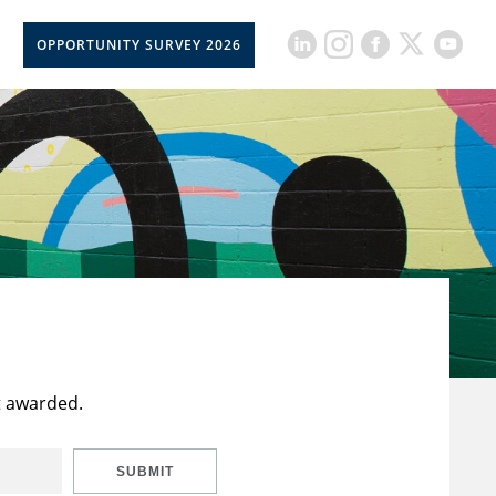
OPPORTUNITY SURVEY 2026
t awarded.
SUBMIT