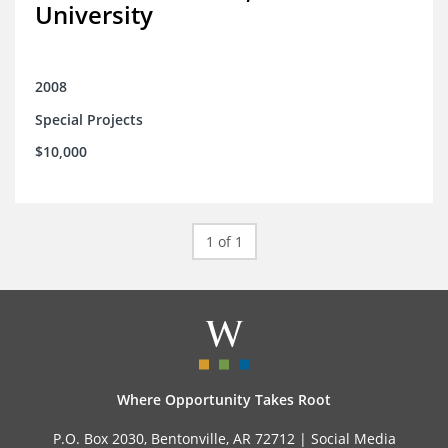
University
2008
Special Projects
$10,000
1 of 1
Where Opportunity Takes Root
P.O. Box 2030, Bentonville, AR 72712 |
Social Media