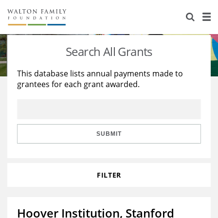
About Us
Staff
Stories
Search All Grants
Newsroom
Our Work
This database lists annual payments made to
grantees for each grant awarded.
Reports & Financials
Education
Learning
Contact Us
Environment
Knowledge Center
Grants
Home Region
Flashcards
Resources for Grantees
Careers
SUBMIT
Grants Database
Opportunity Survey 2026
FILTER
Design Excellence
Hoover Institution, Stanford