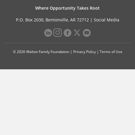
Where Opportunity Takes Root
P.O. Box 2030, Bentonville, AR 72712 |
Social Media
© 2026 Walton Family Foundation |
Privacy Policy
|
Terms of Use