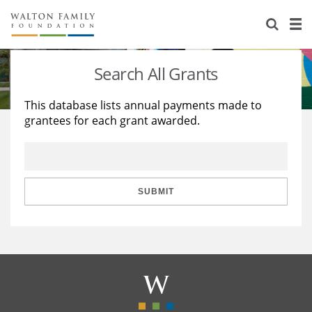
About Us
Staff
Stories
Search All Grants
Newsroom
Our Work
This database lists annual payments made to
grantees for each grant awarded.
Reports & Financials
Education
Learning
Contact Us
Environment
Knowledge Center
Grants
Home Region
Flashcards
Resources for Grantees
Careers
SUBMIT
Grants Database
Opportunity Survey 2026
Design Excellence