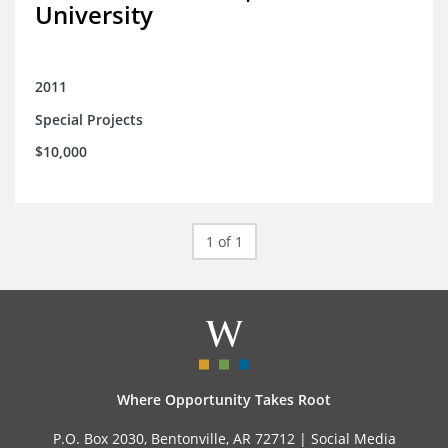
University
2011
Special Projects
$10,000
1 of 1
Where Opportunity Takes Root
P.O. Box 2030, Bentonville, AR 72712 |
Social Media