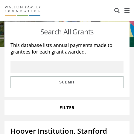
About Us
Staff
Stories
Search All Grants
Newsroom
Our Work
This database lists annual payments made to
grantees for each grant awarded.
Reports & Financials
Education
Learning
Contact Us
Environment
Knowledge Center
Grants
Home Region
Flashcards
Resources for Grantees
Careers
SUBMIT
Grants Database
Opportunity Survey 2026
FILTER
Design Excellence
Hoover Institution, Stanford