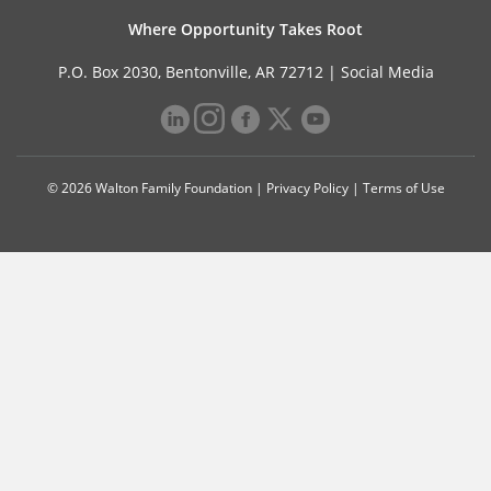
Where Opportunity Takes Root
P.O. Box 2030, Bentonville, AR 72712 |
Social Media
© 2026 Walton Family Foundation |
Privacy Policy
|
Terms of Use