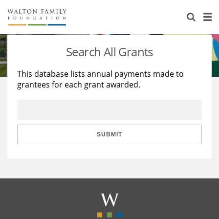
About Us
Staff
Stories
Search All Grants
Newsroom
Our Work
This database lists annual payments made to
grantees for each grant awarded.
Reports & Financials
Education
Learning
Contact Us
Environment
Knowledge Center
Grants
Home Region
Flashcards
Resources for Grantees
Careers
SUBMIT
Grants Database
Opportunity Survey 2026
Design Excellence