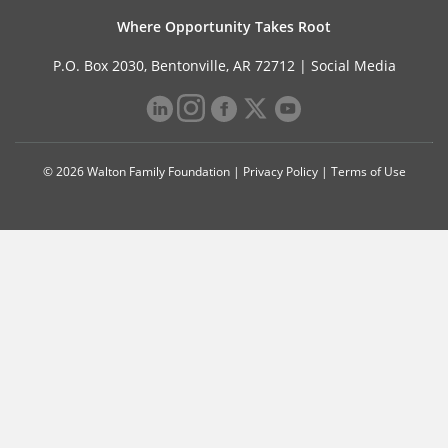
Where Opportunity Takes Root
P.O. Box 2030, Bentonville, AR 72712 |
Social Media
© 2026 Walton Family Foundation |
Privacy Policy
|
Terms of Use