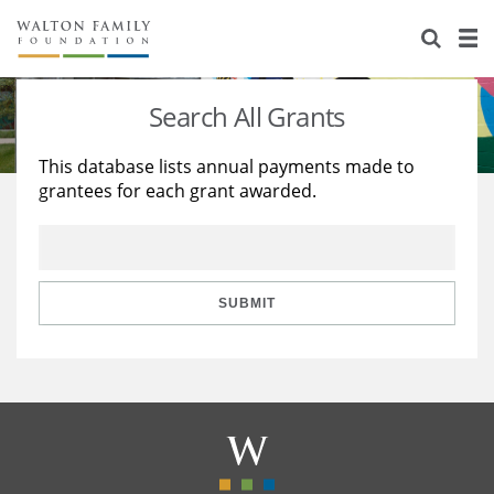
About Us
Staff
Stories
Search All Grants
Newsroom
Our Work
This database lists annual payments made to
grantees for each grant awarded.
Reports & Financials
Education
Learning
Contact Us
Environment
Knowledge Center
Grants
Home Region
Flashcards
Resources for Grantees
Careers
SUBMIT
Grants Database
Opportunity Survey 2026
Design Excellence