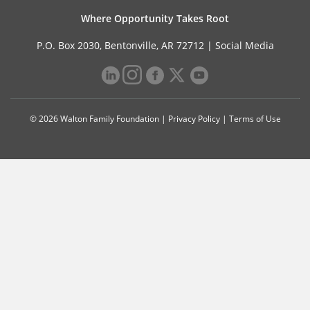
Where Opportunity Takes Root
P.O. Box 2030, Bentonville, AR 72712 |
Social Media
© 2026 Walton Family Foundation |
Privacy Policy
|
Terms of Use