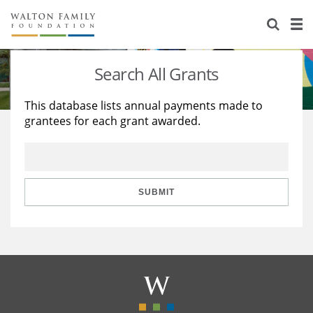
About Us
Staff
Stories
Search All Grants
Newsroom
Our Work
This database lists annual payments made to
grantees for each grant awarded.
Reports & Financials
Education
Learning
Contact Us
Environment
Knowledge Center
Grants
Home Region
Flashcards
Resources for Grantees
Careers
SUBMIT
Grants Database
Opportunity Survey 2026
Design Excellence