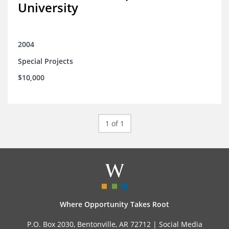
University
2004
Special Projects
$10,000
1 of 1
Where Opportunity Takes Root
P.O. Box 2030, Bentonville, AR 72712 |
Social Media