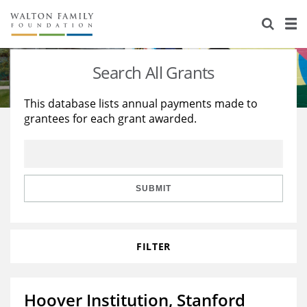
About Us
Staff
Stories
Search All Grants
Newsroom
Our Work
This database lists annual payments made to
grantees for each grant awarded.
Reports & Financials
Education
Learning
Contact Us
Environment
Knowledge Center
Grants
Home Region
Flashcards
Resources for Grantees
Careers
SUBMIT
Grants Database
Opportunity Survey 2026
FILTER
Design Excellence
Hoover Institution, Stanford