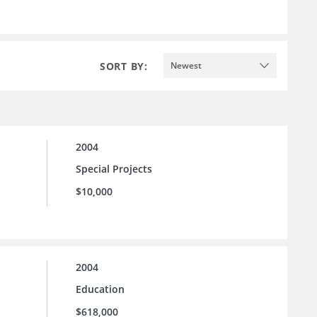
SORT BY:
Newest
2004
Special Projects
$10,000
2004
Education
$618,000