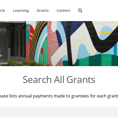
ork
Learning
Grants
Careers
Search All Grants
base lists annual payments made to grantees for each gran