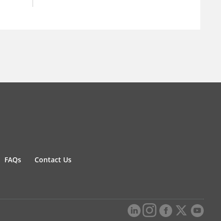
FAQs
Contact Us