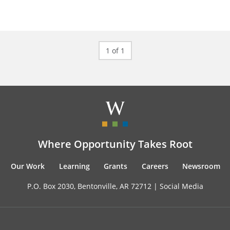
1 of 1
Where Opportunity Takes Root
Our Work
Learning
Grants
Careers
Newsroom
P.O. Box 2030, Bentonville, AR 72712 |
Social Media