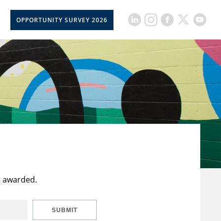
OPPORTUNITY SURVEY 2026
t awarded.
SUBMIT