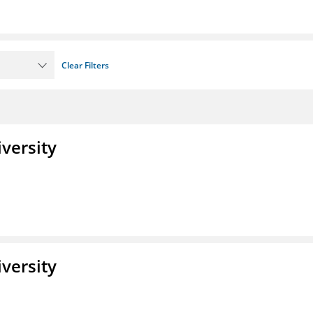
Clear Filters
iversity
iversity