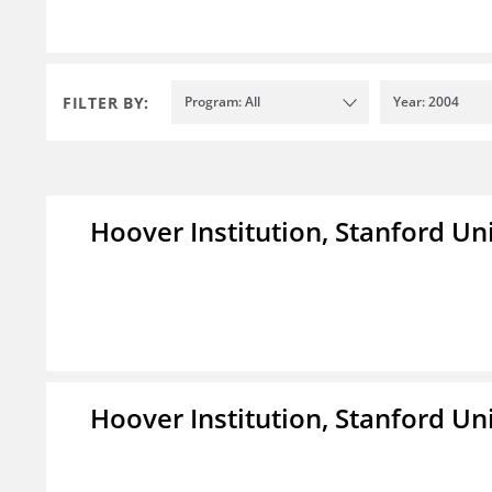
FILTER BY:
Program: All
Year: 2004
Hoover Institution, Stanford Un
Hoover Institution, Stanford Un