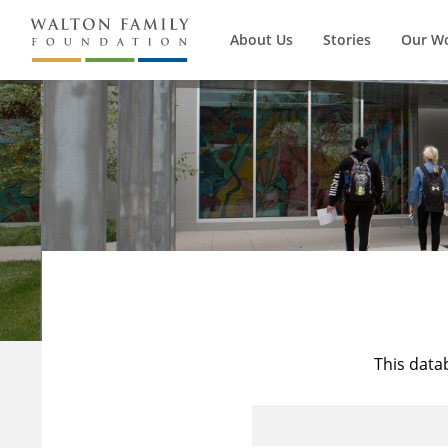
About Us
Stories
Our W
This data