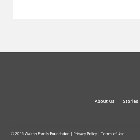
About Us
Stories
© 2026 Walton Family Foundation |
Privacy Policy
|
Terms of Use