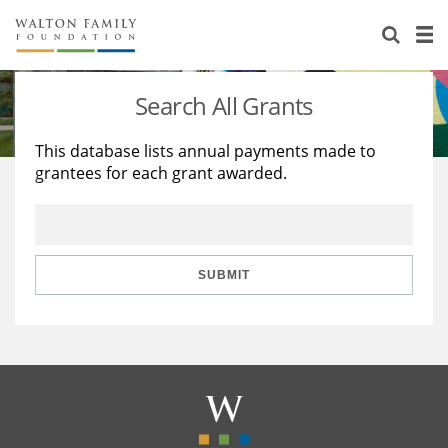
About Us
Staff
Stories
Search All Grants
Newsroom
Our Work
This database lists annual payments made to
grantees for each grant awarded.
Reports & Financials
Education
Learning
Contact Us
Environment
Knowledge Center
Grants
Home Region
Flashcards
Resources for Grantees
Careers
SUBMIT
Grants Database
Opportunity Survey 2026
Design Excellence