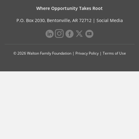
Where Opportunity Takes Root
P.O. Box 2030, Bentonville, AR 72712 |
Social Media
© 2026 Walton Family Foundation |
Privacy Policy
|
Terms of Use