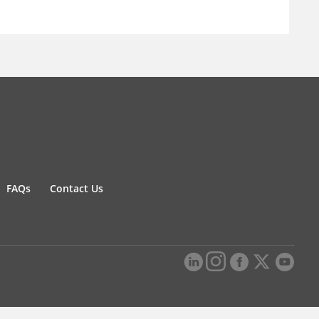
FAQs
Contact Us