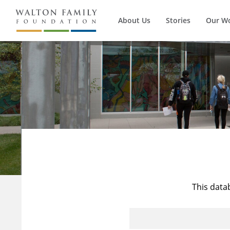
About Us
Stories
Our W
This data