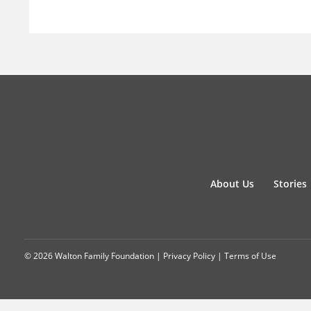
About Us
Stories
© 2026 Walton Family Foundation |
Privacy Policy
|
Terms of Use