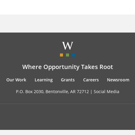
Where Opportunity Takes Root
Our Work
Learning
Grants
Careers
Newsroom
P.O. Box 2030, Bentonville, AR 72712 |
Social Media