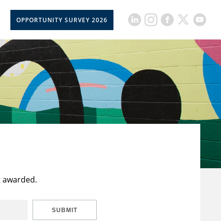
OPPORTUNITY SURVEY 2026
t awarded.
SUBMIT