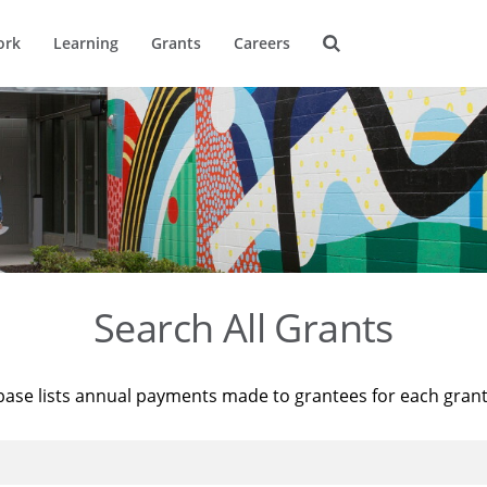
ork
Learning
Grants
Careers
Search All Grants
base lists annual payments made to grantees for each gran