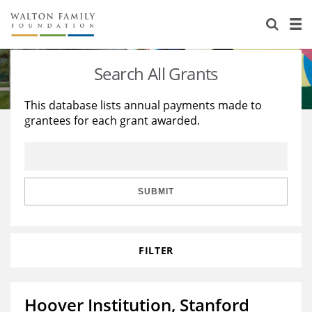
About Us
Staff
Stories
Search All Grants
Newsroom
Our Work
This database lists annual payments made to
grantees for each grant awarded.
Reports & Financials
Education
Learning
Contact Us
Environment
Knowledge Center
Grants
Home Region
Flashcards
Resources for Grantees
Careers
SUBMIT
Grants Database
Opportunity Survey 2026
FILTER
Design Excellence
Hoover Institution, Stanford