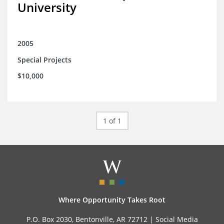
University
2005
Special Projects
$10,000
1 of 1
Where Opportunity Takes Root
P.O. Box 2030, Bentonville, AR 72712 |
Social Media