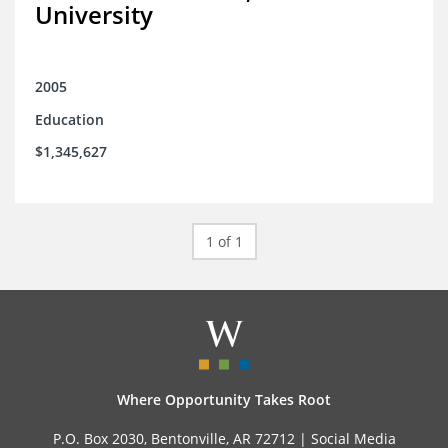
University
2005
Education
$1,345,627
1 of 1
Where Opportunity Takes Root
P.O. Box 2030, Bentonville, AR 72712 |
Social Media