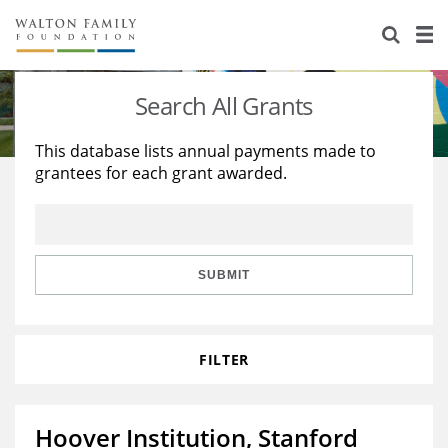
About Us
Staff
Stories
Search All Grants
Newsroom
Our Work
This database lists annual payments made to
grantees for each grant awarded.
Reports & Financials
Education
Learning
Contact Us
Environment
Knowledge Center
Grants
Home Region
Flashcards
Resources for Grantees
Careers
SUBMIT
Grants Database
Opportunity Survey 2026
FILTER
Design Excellence
Hoover Institution, Stanford