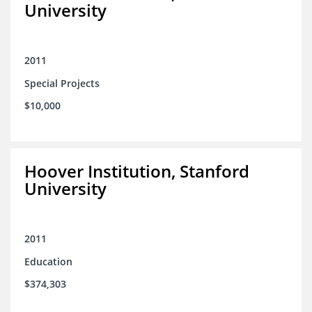
University
2011
Special Projects
$10,000
Hoover Institution, Stanford
University
2011
Education
$374,303