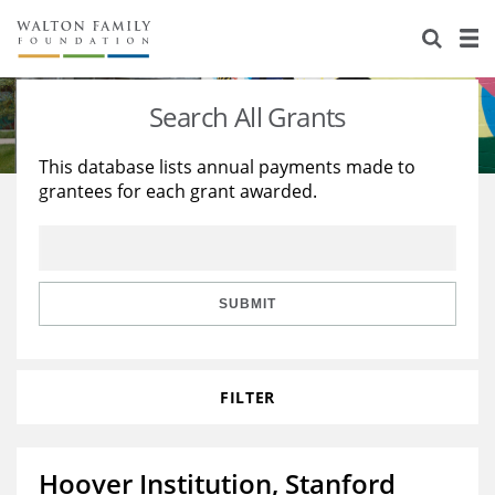
About Us
Staff
Stories
Search All Grants
Newsroom
Our Work
This database lists annual payments made to
grantees for each grant awarded.
Reports & Financials
Education
Learning
Contact Us
Environment
Knowledge Center
Grants
Home Region
Flashcards
Resources for Grantees
Careers
SUBMIT
Grants Database
Opportunity Survey 2026
FILTER
Design Excellence
Hoover Institution, Stanford