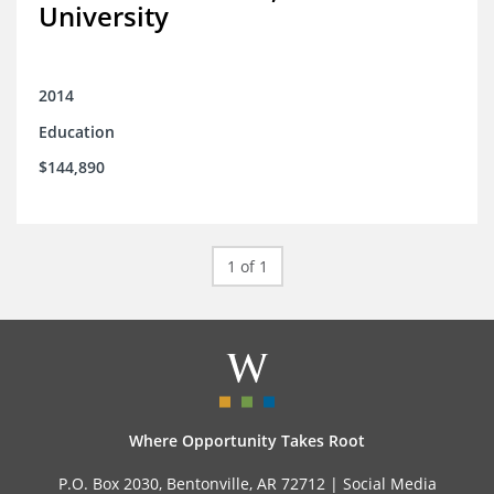
University
2014
Education
$144,890
1 of 1
Where Opportunity Takes Root
P.O. Box 2030, Bentonville, AR 72712 |
Social Media