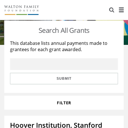
About Us
Staff
Stories
Search All Grants
Newsroom
Our Work
This database lists annual payments made to
grantees for each grant awarded.
Reports & Financials
Education
Learning
Contact Us
Environment
Knowledge Center
Grants
Home Region
Flashcards
Resources for Grantees
Careers
SUBMIT
Grants Database
Opportunity Survey 2026
FILTER
Design Excellence
Hoover Institution, Stanford