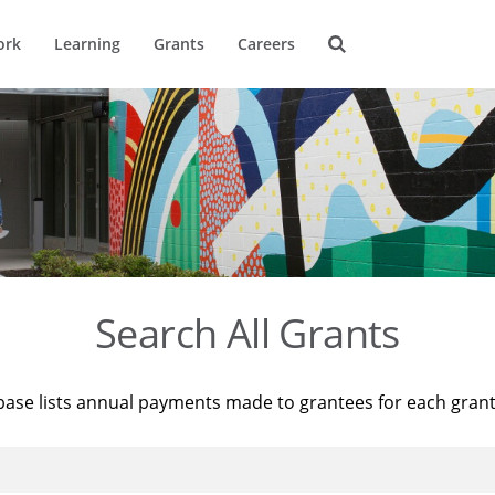
ork
Learning
Grants
Careers
Search All Grants
base lists annual payments made to grantees for each gran