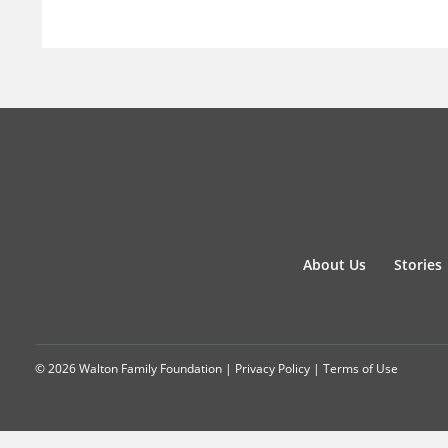
About Us
Stories
© 2026 Walton Family Foundation |
Privacy Policy
|
Terms of Use