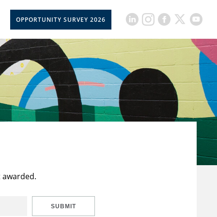
OPPORTUNITY SURVEY 2026
t awarded.
SUBMIT