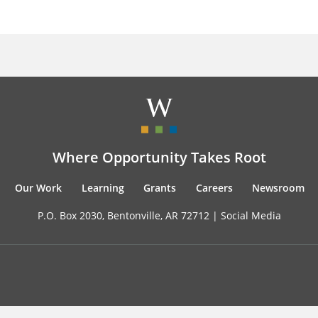
Where Opportunity Takes Root
Our Work
Learning
Grants
Careers
Newsroom
P.O. Box 2030, Bentonville, AR 72712 |
Social Media