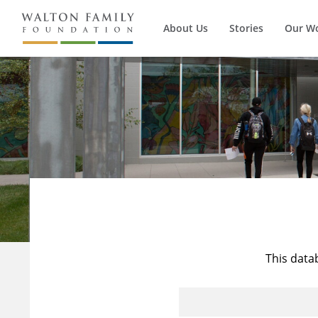
About Us
Stories
Our W
This data