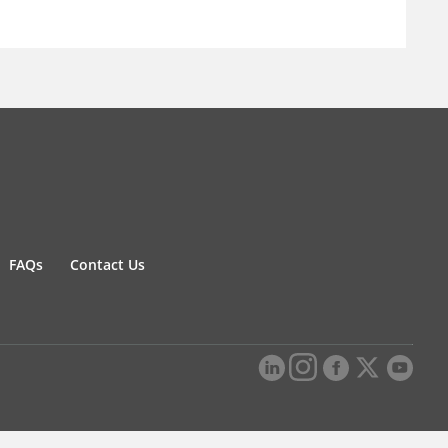
FAQs
Contact Us