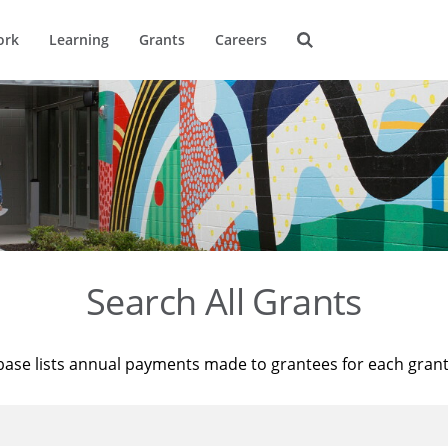
ork
Learning
Grants
Careers
Search All Grants
base lists annual payments made to grantees for each gran