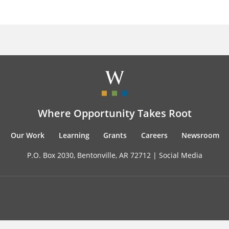
Where Opportunity Takes Root
Our Work
Learning
Grants
Careers
Newsroom
P.O. Box 2030, Bentonville, AR 72712 |
Social Media