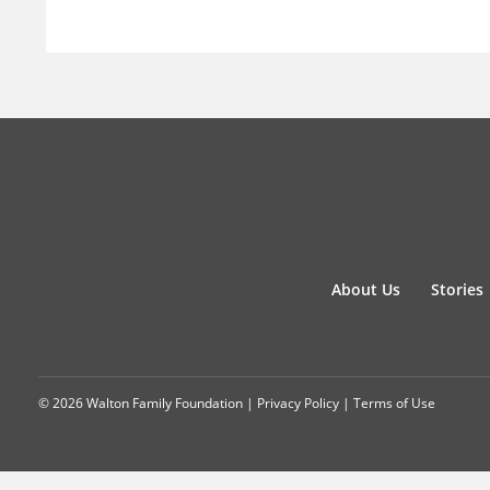
About Us
Stories
© 2026 Walton Family Foundation |
Privacy Policy
|
Terms of Use