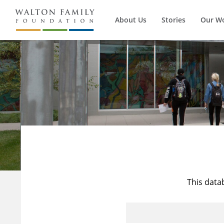
About Us
Stories
Our W
This data