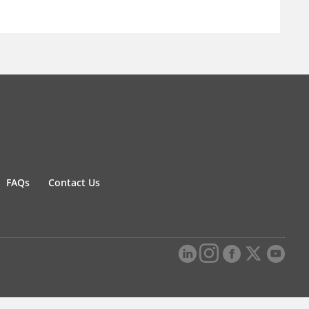
FAQs
Contact Us