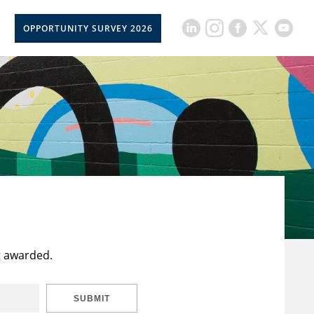
OPPORTUNITY SURVEY 2026
t awarded.
SUBMIT