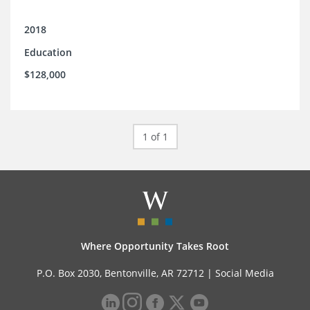
2018
Education
$128,000
1 of 1
Where Opportunity Takes Root
P.O. Box 2030, Bentonville, AR 72712 |
Social Media