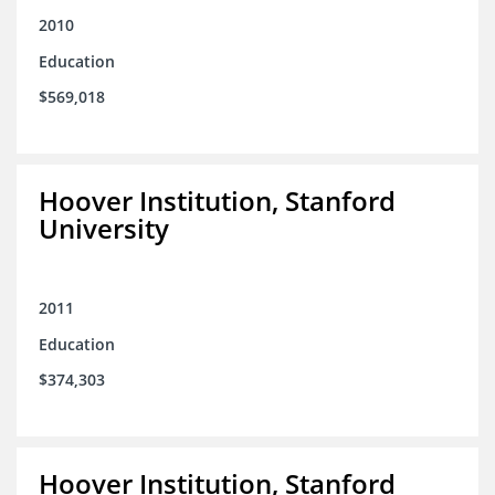
2010
Education
$569,018
Hoover Institution, Stanford
University
2011
Education
$374,303
Hoover Institution, Stanford