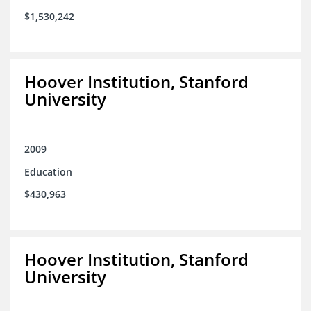
$1,530,242
Hoover Institution, Stanford
University
2009
Education
$430,963
Hoover Institution, Stanford
University