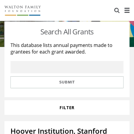
About Us
Staff
Stories
Search All Grants
Newsroom
Our Work
This database lists annual payments made to
grantees for each grant awarded.
Reports & Financials
Education
Learning
Contact Us
Environment
Knowledge Center
Grants
Home Region
Flashcards
Resources for Grantees
Careers
SUBMIT
Grants Database
Opportunity Survey 2026
FILTER
Design Excellence
Hoover Institution, Stanford