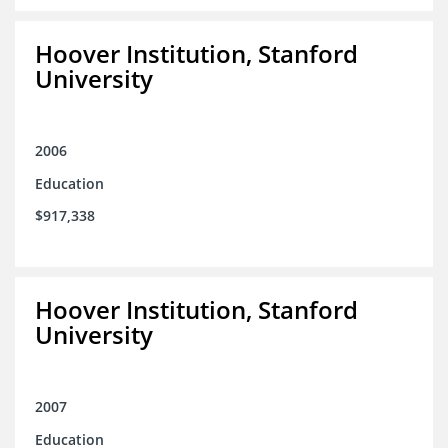
Hoover Institution, Stanford
University
2006
Education
$917,338
Hoover Institution, Stanford
University
2007
Education