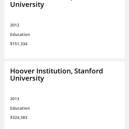
University
2012
Education
$151,334
Hoover Institution, Stanford
University
2013
Education
$324,383