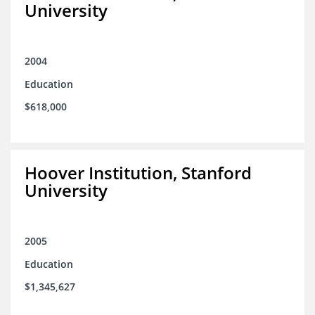
University
2004
Education
$618,000
Hoover Institution, Stanford
University
2005
Education
$1,345,627