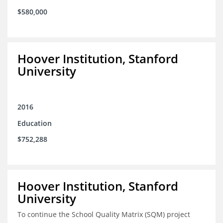
$580,000
Hoover Institution, Stanford
University
2016
Education
$752,288
Hoover Institution, Stanford
University
To continue the School Quality Matrix (SQM) project