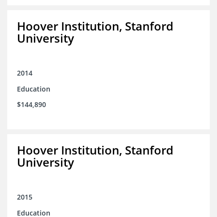
Hoover Institution, Stanford
University
2014
Education
$144,890
Hoover Institution, Stanford
University
2015
Education