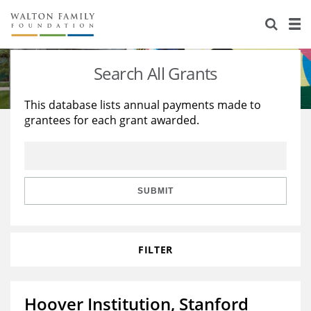
About Us
Staff
Stories
Search All Grants
Newsroom
Our Work
This database lists annual payments made to
grantees for each grant awarded.
Reports & Financials
Education
Learning
Contact Us
Environment
Knowledge Center
Grants
Home Region
Flashcards
Resources for Grantees
Careers
SUBMIT
Grants Database
Opportunity Survey 2026
FILTER
Design Excellence
Hoover Institution, Stanford