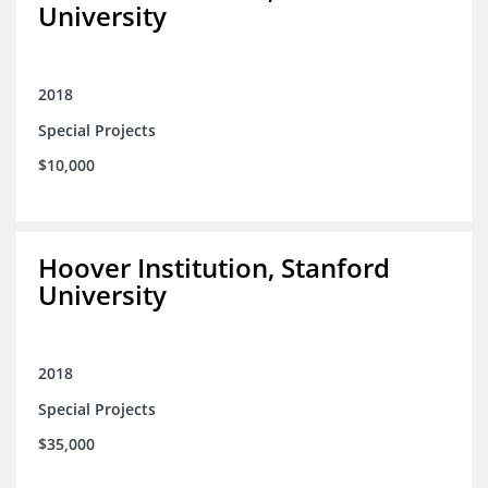
University
2018
Special Projects
$10,000
Hoover Institution, Stanford
University
2018
Special Projects
$35,000