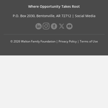
Where Opportunity Takes Root
P.O. Box 2030, Bentonville, AR 72712 |
Social Media
© 2026 Walton Family Foundation |
Privacy Policy
|
Terms of Use