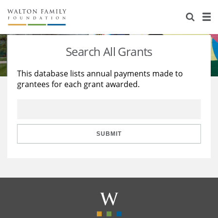
About Us
Staff
Stories
Search All Grants
Newsroom
Our Work
This database lists annual payments made to
grantees for each grant awarded.
Reports & Financials
Education
Learning
Contact Us
Environment
Knowledge Center
Grants
Home Region
Flashcards
Resources for Grantees
Careers
SUBMIT
Grants Database
Opportunity Survey 2026
Design Excellence