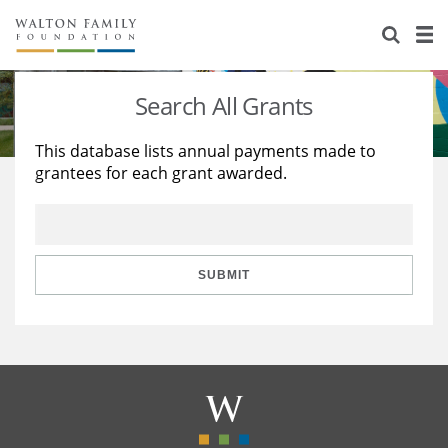
About Us
Staff
Stories
Search All Grants
Newsroom
Our Work
This database lists annual payments made to
grantees for each grant awarded.
Reports & Financials
Education
Learning
Contact Us
Environment
Knowledge Center
Grants
Home Region
Flashcards
Resources for Grantees
Careers
SUBMIT
Grants Database
Opportunity Survey 2026
Design Excellence