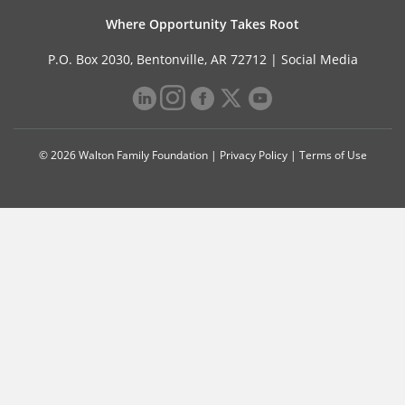
Where Opportunity Takes Root
P.O. Box 2030, Bentonville, AR 72712 |
Social Media
© 2026 Walton Family Foundation |
Privacy Policy
|
Terms of Use