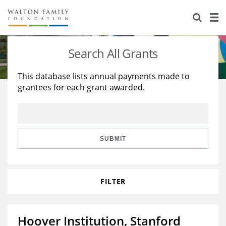
About Us
Staff
Stories
Search All Grants
Newsroom
Our Work
This database lists annual payments made to
grantees for each grant awarded.
Reports & Financials
Education
Learning
Contact Us
Environment
Knowledge Center
Grants
Home Region
Flashcards
Resources for Grantees
Careers
SUBMIT
Grants Database
Opportunity Survey 2026
FILTER
Design Excellence
Hoover Institution, Stanford