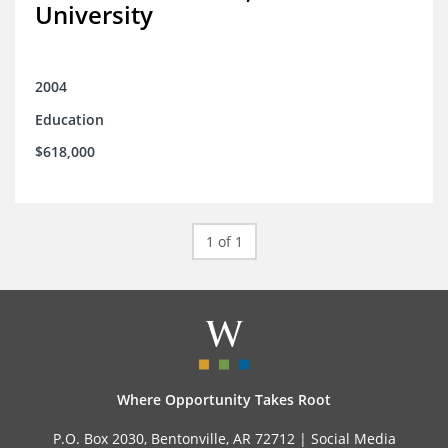
University
2004
Education
$618,000
1 of 1
Where Opportunity Takes Root
P.O. Box 2030, Bentonville, AR 72712 |
Social Media