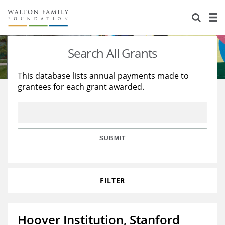
About Us
Staff
Stories
Search All Grants
Newsroom
Our Work
This database lists annual payments made to
grantees for each grant awarded.
Reports & Financials
Education
Learning
Contact Us
Environment
Knowledge Center
Grants
Home Region
Flashcards
Resources for Grantees
Careers
SUBMIT
Grants Database
Opportunity Survey 2026
FILTER
Design Excellence
Hoover Institution, Stanford