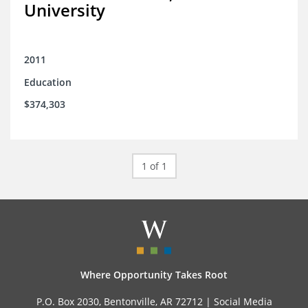
University
2011
Education
$374,303
1 of 1
Where Opportunity Takes Root
P.O. Box 2030, Bentonville, AR 72712 |
Social Media