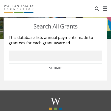
About Us
Staff
Stories
Search All Grants
Newsroom
Our Work
This database lists annual payments made to
grantees for each grant awarded.
Reports & Financials
Education
Learning
Contact Us
Environment
Knowledge Center
Grants
Home Region
Flashcards
Resources for Grantees
Careers
SUBMIT
Grants Database
Opportunity Survey 2026
Design Excellence