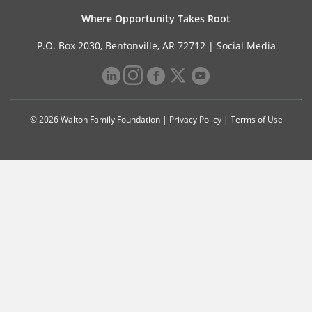
Where Opportunity Takes Root
P.O. Box 2030, Bentonville, AR 72712 |
Social Media
© 2026 Walton Family Foundation |
Privacy Policy
|
Terms of Use