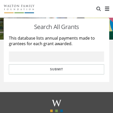
About Us
Staff
Stories
Search All Grants
Newsroom
Our Work
This database lists annual payments made to
grantees for each grant awarded.
Reports & Financials
Education
Learning
Contact Us
Environment
Knowledge Center
Grants
Home Region
Flashcards
Resources for Grantees
Careers
SUBMIT
Grants Database
Opportunity Survey 2026
Design Excellence