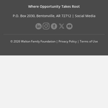
Where Opportunity Takes Root
P.O. Box 2030, Bentonville, AR 72712 |
Social Media
© 2026 Walton Family Foundation |
Privacy Policy
|
Terms of Use