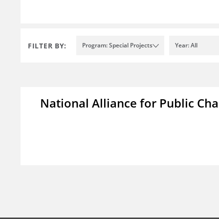
FILTER BY:
Program: Special Projects
Year: All
National Alliance for Public Cha