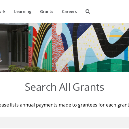
ork
Learning
Grants
Careers
Search All Grants
base lists annual payments made to grantees for each gran