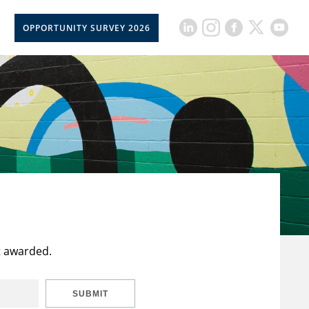
OPPORTUNITY SURVEY 2026
t awarded.
SUBMIT