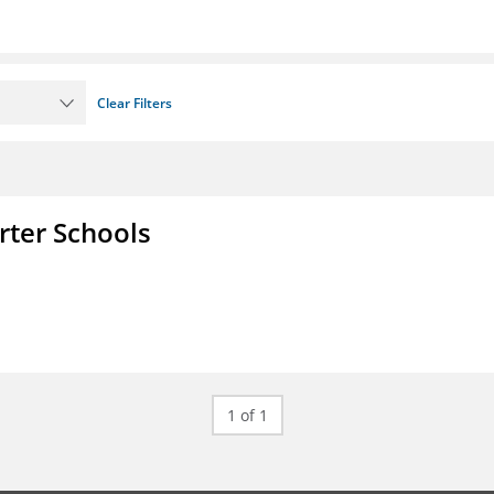
Clear Filters
rter Schools
1 of 1