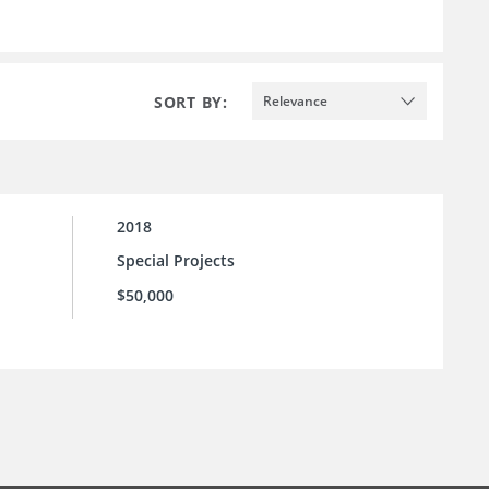
SORT BY:
Relevance
2018
Special Projects
$50,000