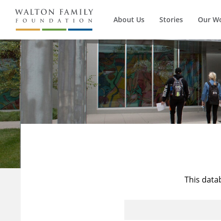
About Us
Stories
Our W
This data