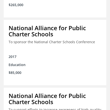
$265,000
National Alliance for Public
Charter Schools
To sponsor the National Charter Schools Conference
2017
Education
$85,000
National Alliance for Public
Charter Schools
To support efforts to increase awareness of high-quality