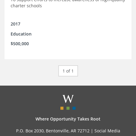
charter schools
2017
Education
$500,000
1 of 1
Where Opportunity Takes Root
P.O. Box 2030, Bentonville, AR 72712 |
Social Media