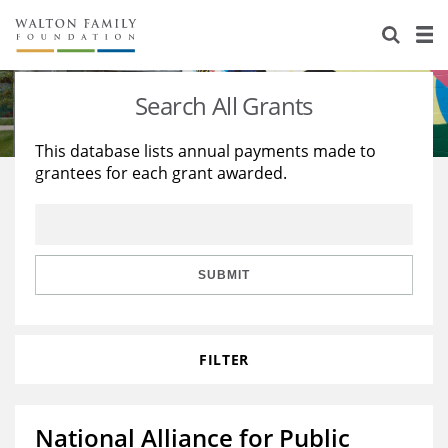
About Us
Staff
Stories
Search All Grants
Newsroom
Our Work
This database lists annual payments made to
grantees for each grant awarded.
Reports & Financials
Education
Learning
Contact Us
Environment
Knowledge Center
Grants
Home Region
Flashcards
Resources for Grantees
Careers
SUBMIT
Grants Database
Opportunity Survey 2026
FILTER
Design Excellence
National Alliance for Public