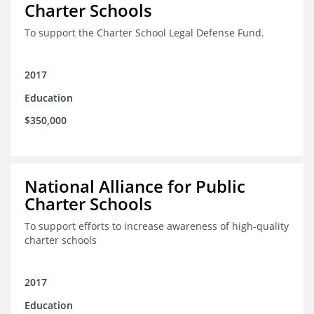
Charter Schools
To support the Charter School Legal Defense Fund.
2017
Education
$350,000
National Alliance for Public
Charter Schools
To support efforts to increase awareness of high-quality
charter schools
2017
Education