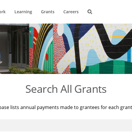
ork
Learning
Grants
Careers
Search All Grants
base lists annual payments made to grantees for each gran