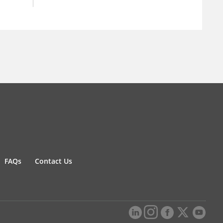
FAQs
Contact Us