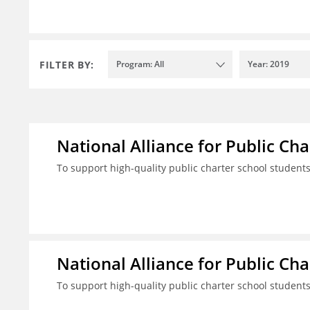
FILTER BY:
Program: All
Year: 2019
National Alliance for Public Cha
To support high-quality public charter school student
National Alliance for Public Cha
To support high-quality public charter school student