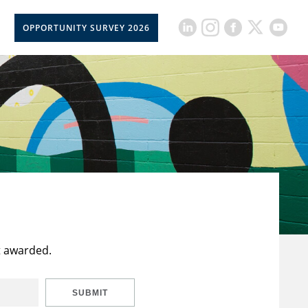
OPPORTUNITY SURVEY 2026
t awarded.
SUBMIT