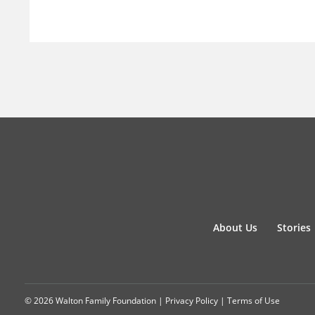
About Us
Stories
© 2026 Walton Family Foundation |
Privacy Policy
|
Terms of Use