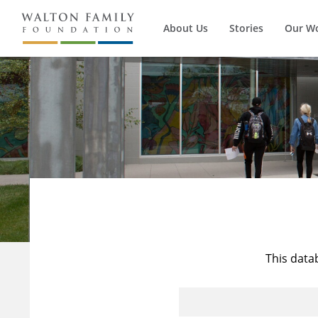
About Us
Stories
Our W
This data