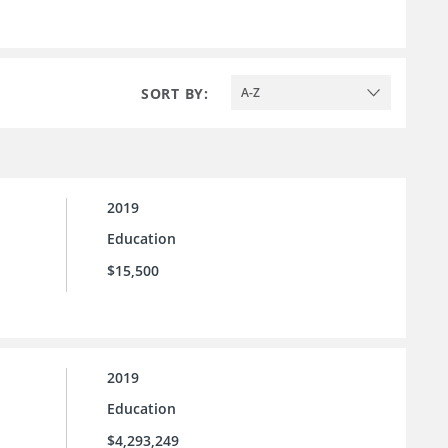
SORT BY:
A-Z
2019
Education
$15,500
2019
Education
$4,293,249