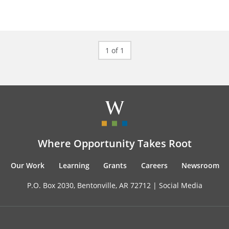
1 of 1
Where Opportunity Takes Root
Our Work
Learning
Grants
Careers
Newsroom
P.O. Box 2030, Bentonville, AR 72712 |
Social Media