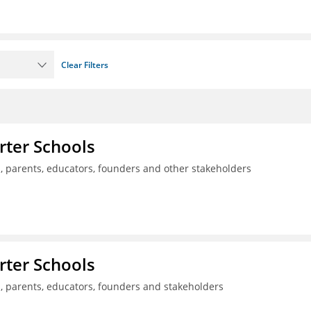
Clear Filters
rter Schools
s, parents, educators, founders and other stakeholders
rter Schools
s, parents, educators, founders and stakeholders