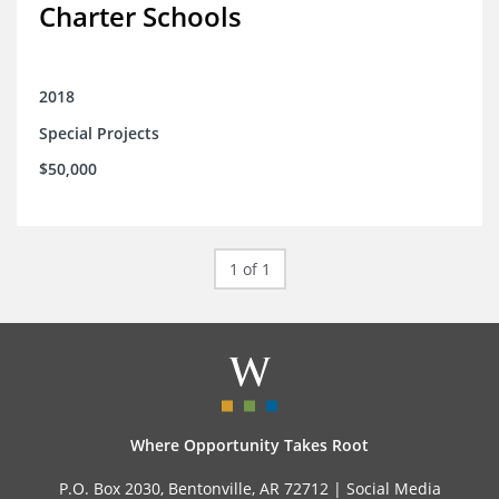
Charter Schools
2018
Special Projects
$50,000
1 of 1
Where Opportunity Takes Root
P.O. Box 2030, Bentonville, AR 72712 |
Social Media