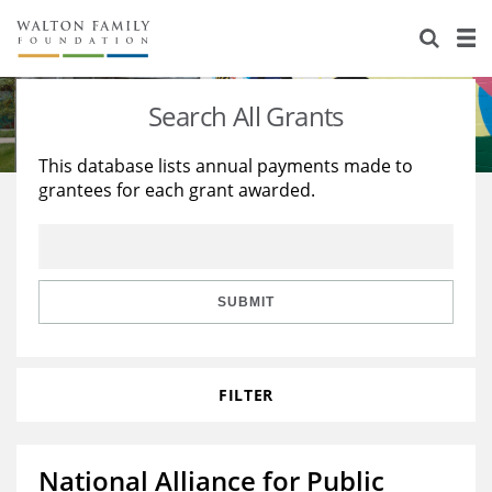
About Us
Staff
Stories
Search All Grants
Newsroom
Our Work
This database lists annual payments made to
grantees for each grant awarded.
Reports & Financials
Education
Learning
Contact Us
Environment
Knowledge Center
Grants
Home Region
Flashcards
Resources for Grantees
Careers
SUBMIT
Grants Database
Opportunity Survey 2026
FILTER
Design Excellence
National Alliance for Public